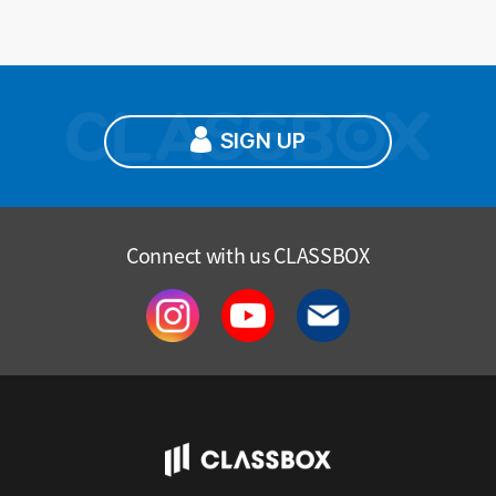
SIGN UP
Connect with us CLASSBOX