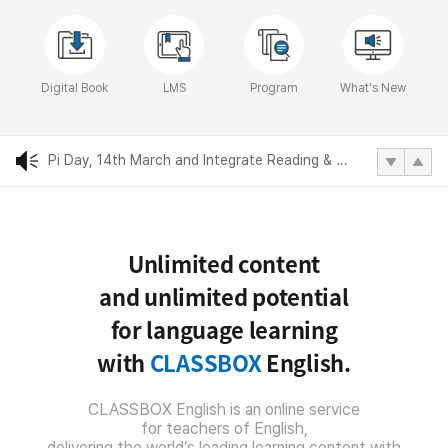
Reading for the Real World, fourth edition
Digital Book
LMS
Program
What's New
World Day of Water, 22nd March and Reading Future
Pi Day, 14th March and Integrate Reading & Writing
International Women's Day, 8th March and Integrate Reading & Writing
Unlimited content
2022 Compass Publishing SNS posting
and unlimited potential
Reading for the Real World, fourth edition
for language learning
with
CLASSBOX
English.
World Day of Water, 22nd March and Reading Future
CLASSBOX English is an online service
for teachers of English,
delivering the world’s leading learning content with