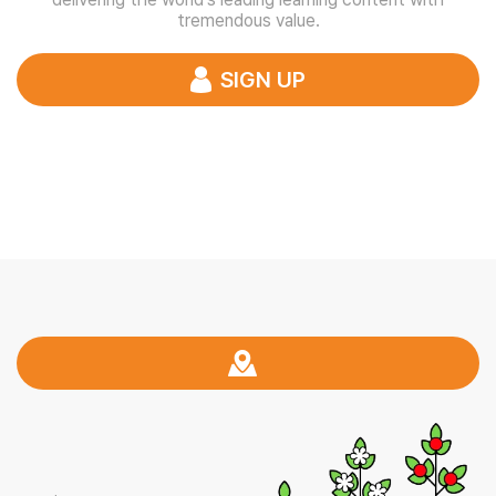
tremendous value.
SIGN UP